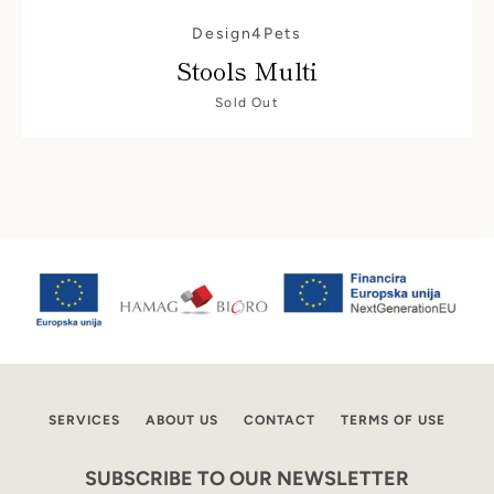
AGAIN
Design4Pets
Stools Multi
Sold Out
SERVICES
ABOUT US
CONTACT
TERMS OF USE
SUBSCRIBE TO OUR NEWSLETTER