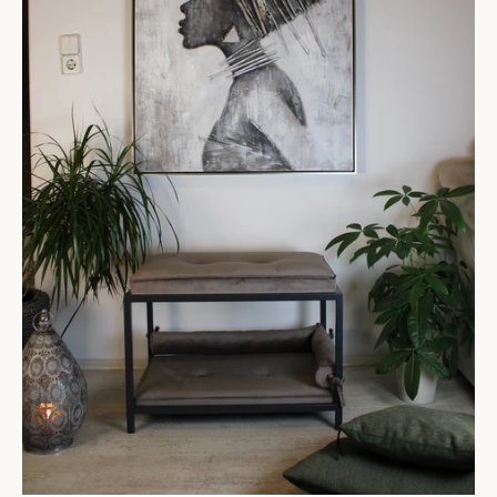
SEARCH