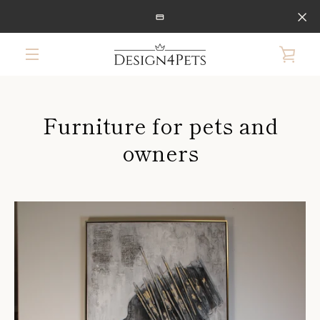
Skip
to
content
VIE
MENU
CAR
Furniture for pets and
owners