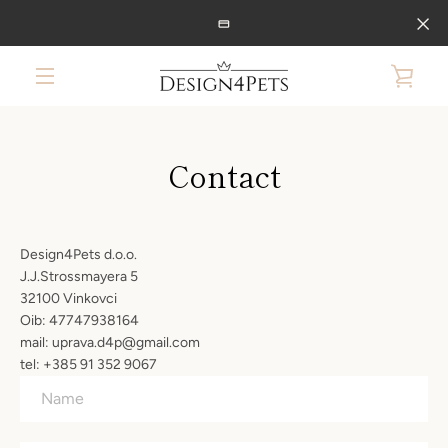
Skip
to
content
VIE
MENU
CAR
Contact
Design4Pets d.o.o.
J.J.Strossmayera 5
32100 Vinkovci
Oib: 47747938164
mail: uprava.d4p@gmail.com
tel: +385 91 352 9067
Name