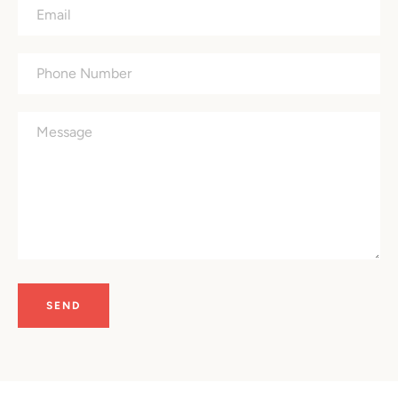
Email
Phone
Number
Message
SEARCH