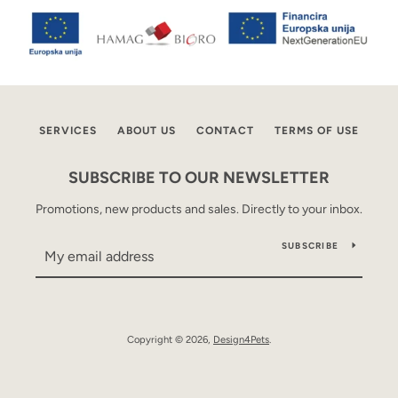
AGAIN
SERVICES
ABOUT US
CONTACT
TERMS OF USE
SUBSCRIBE TO OUR NEWSLETTER
Promotions, new products and sales. Directly to your inbox.
SUBSCRIBE
Copyright © 2026,
Design4Pets
.